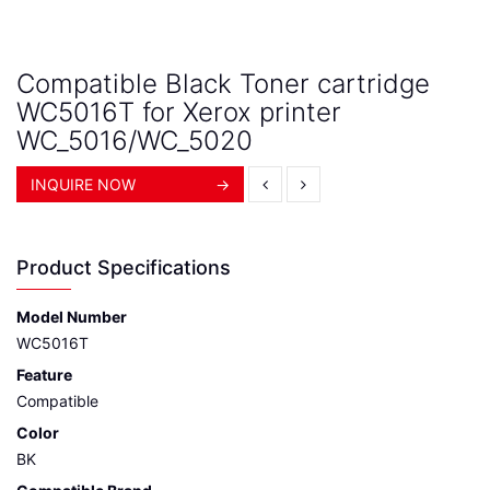
Compatible Black Toner cartridge
WC5016T for Xerox printer
WC_5016/WC_5020
INQUIRE NOW
→
Product Specifications
Model Number
WC5016T
Feature
Compatible
Color
BK