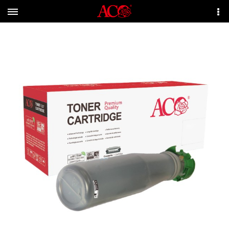
Menu
More