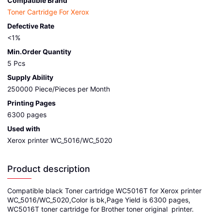
Compatible Brand
Toner Cartridge For Xerox
Defective Rate
<1%
Min.Order Quantity
5 Pcs
Supply Ability
250000 Piece/Pieces per Month
Printing Pages
6300 pages
Used with
Xerox printer WC_5016/WC_5020
Product description
Compatible black Toner cartridge WC5016T for Xerox printer
WC_5016/WC_5020,Color is bk,Page Yield is 6300 pages,
WC5016T toner cartridge for Brother toner original printer.