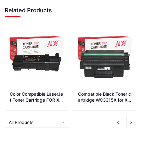
Related Products
Color Compatible LaserJe
Compatible Black Toner c
t Toner Cartridge FOR XE
artridge WC3315X for Xe
ROX P6500 WC 6505
rox printer WC_3315/WC_
3325
All Products