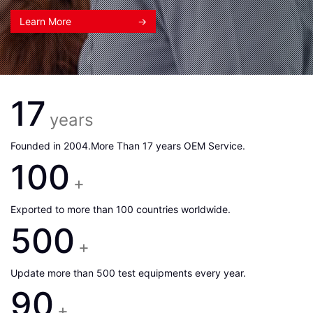
Learn More
→
17
years
Founded in 2004.More Than 17 years OEM Service.
100
+
Exported to more than 100 countries worldwide.
500
+
Update more than 500 test equipments every year.
90
+