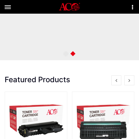
Menu
More
Featured Products