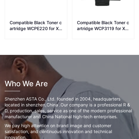
Compatible Black Toner c
Compatible Black Toner c
artridge WCPE220 for Xe
artridge WCP3119 for Xer
rox printer PE220
ox printer WC3119
Who We Are
Shenzhen ASTA Co., Ltd. founded in 2004, headquarters
located in shenzhen,China .Our company is a professional R &
D, production, sales, service as one of the modern professional
manufacturer and China National high-tech enterprises.
We pay high attention on brand image and customer
satisfaction, and continuous innovation and technical
innovation.