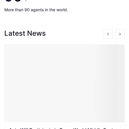
More than 90 agents in the world.
Latest News