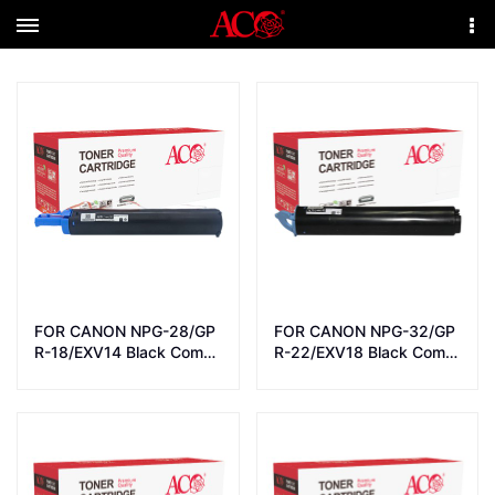
Menu
More
FOR CANON NPG-28/GP
FOR CANON NPG-32/GP
R-18/EXV14 Black Comp
R-22/EXV18 Black Comp
atible LaserJet Toner Car
atible LaserJet Toner Car
tridge
tridge