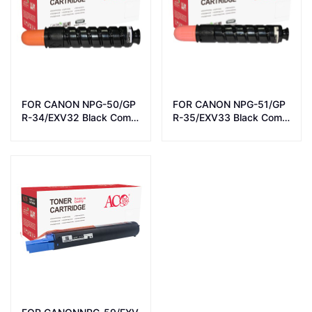
FOR CANON NPG-50/GP
FOR CANON NPG-51/GP
R-34/EXV32 Black Comp
R-35/EXV33 Black Comp
atible LaserJet Toner Car
atible LaserJet Toner Car
tridge
tridge