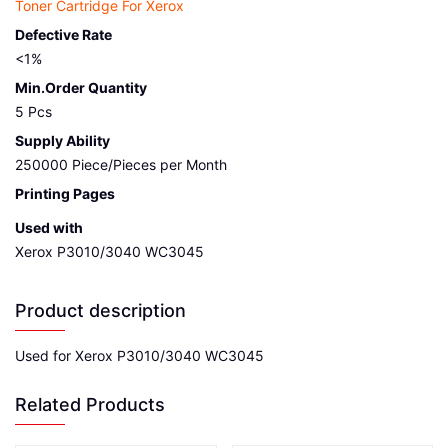
Toner Cartridge For Xerox
Defective Rate
<1%
Min.Order Quantity
5 Pcs
Supply Ability
250000 Piece/Pieces per Month
Printing Pages
Used with
Xerox P3010/3040 WC3045
Product description
Used for Xerox P3010/3040 WC3045
Related Products