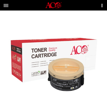
Menu
More