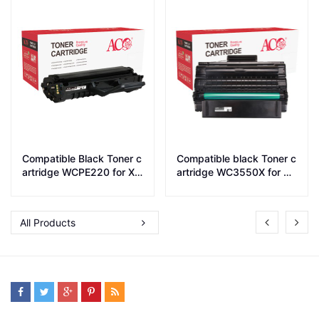
Compatible Black Toner c
Compatible black Toner c
artridge WCPE220 for Xe
artridge WC3550X for W
rox printer PE220
C 3550
All Products