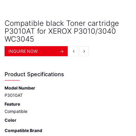
Compatible black Toner cartridge
P3010AT for XEROX P3010/3040
WC3045
INQUIRE NOW
→
Product Specifications
Model Number
P3010AT
Feature
Compatible
Color
Compatible Brand