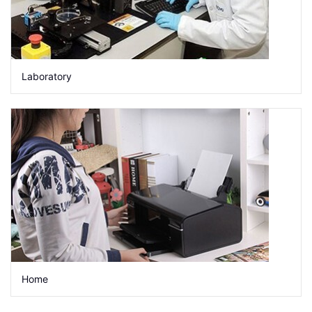
Laboratory
Home