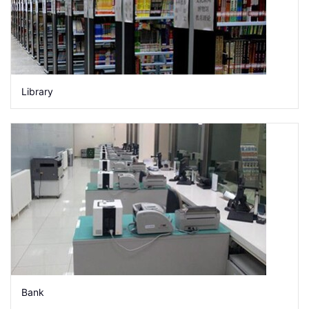
Library
Bank