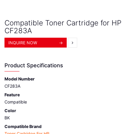
Compatible Toner Cartridge for HP
CF283A
INQUIRE NOW
→
Product Specifications
Model Number
CF283A
Feature
Compatible
Color
BK
Compatible Brand
Toner Cartridge For HP