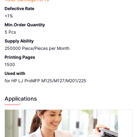
Defective Rate
<1%
Min.Order Quantity
5 Pcs
Supply Ability
250000 Piece/Pieces per Month
Printing Pages
1500
Used with
for HP LJ ProMFP M125/M127/M201/225
Applications