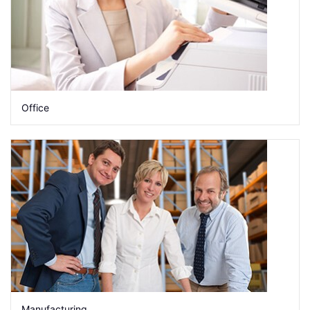
Office
Manufacturing