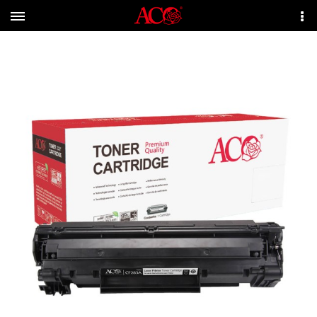
Menu
More