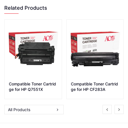
Related Products
Compatible Toner Cartrid
Compatible Toner Cartrid
ge for HP Q7551X
ge for HP CF283A
All Products