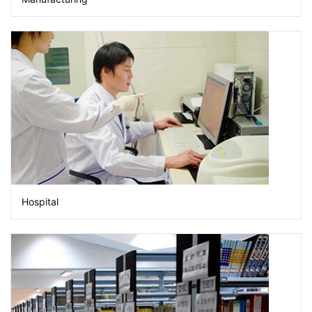
Hospital