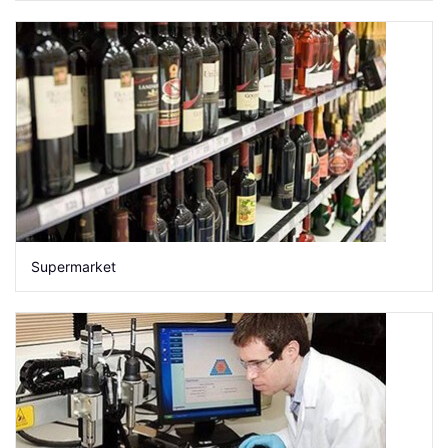
Supermarket